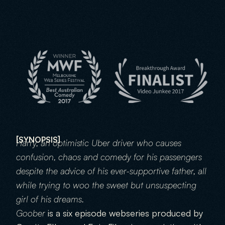
GOOBER
GO
[SYNOPSIS]
Harry, an optimistic Uber driver who causes 
confusion, chaos and comedy for his passengers 
despite the advice of his ever-supportive father, all 
while trying to woo the sweet but unsuspecting 
girl of his dreams.
Goober 
is a six episode webseries produced by 