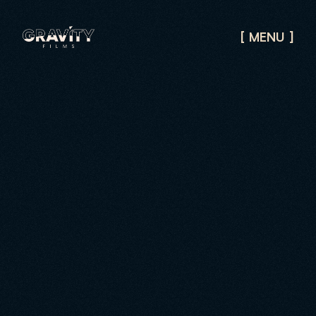
[
]
MENU
CLOSE