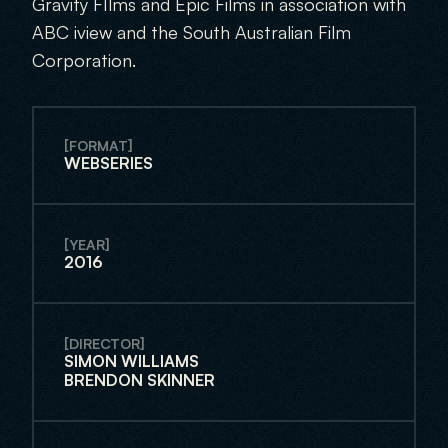
Gravity FIlms and Epic Films in association with 
ABC iview and the South Australian Film 
Corporation. 
[FORMAT]
WEBSERIES
[YEAR]
2016
[DIRECTOR]
SIMON WILLIAMS
BRENDON SKINNER