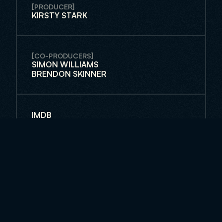
[PRODUCER]
KIRSTY STARK
[CO-PRODUCERS]
SIMON WILLIAMS
BRENDON SKINNER
IMDB
FACEBOOK